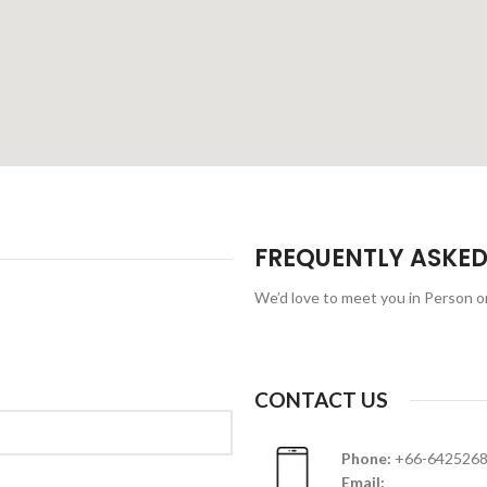
FREQUENTLY ASKED
We’d love to meet you in Person 
CONTACT US
Phone:
+66-642526
Email: