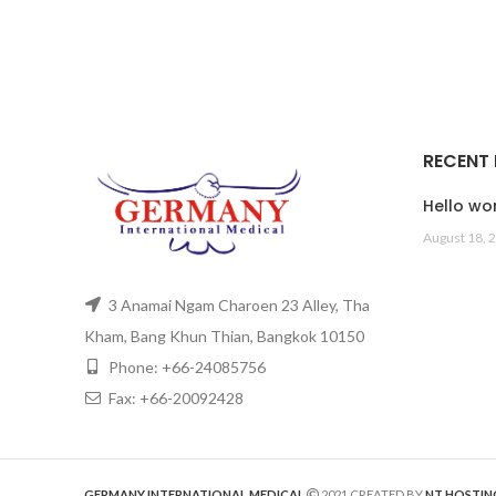
RECENT
Hello wor
August 18, 
3 Anamai Ngam Charoen 23 Alley, Tha
Kham, Bang Khun Thian, Bangkok 10150
Phone: +66-24085756
Fax: +66-20092428
GERMANY INTERNATIONAL MEDICAL
2021 CREATED BY
NT HOSTIN