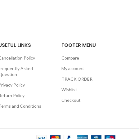
USEFUL LINKS
FOOTER MENU
Cancellation Policy
Compare
Frequently Asked
My account
Question
TRACK ORDER
Privacy Policy
Wishlist
Return Policy
Checkout
Terms and Conditions