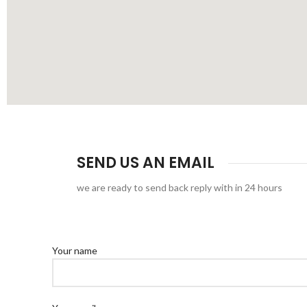
SEND US AN EMAIL
we are ready to send back reply with in 24 hours
Your name