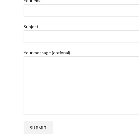
Your email
Subject
Your message (optional)