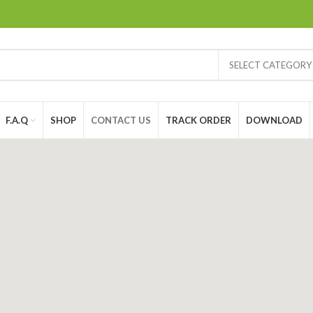
SELECT CATEGORY
F.A.Q
SHOP
CONTACT US
TRACK ORDER
DOWNLOAD