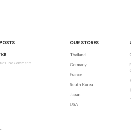
 POSTS
OUR STORES
ld!
Thailand
2021
No Comments
Germany
France
South Korea
Japan
USA
G