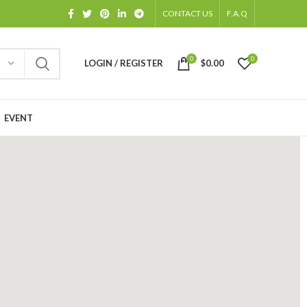
CONTACT US
F.A.Q
0
0
LOGIN / REGISTER
$
0.00
EVENT