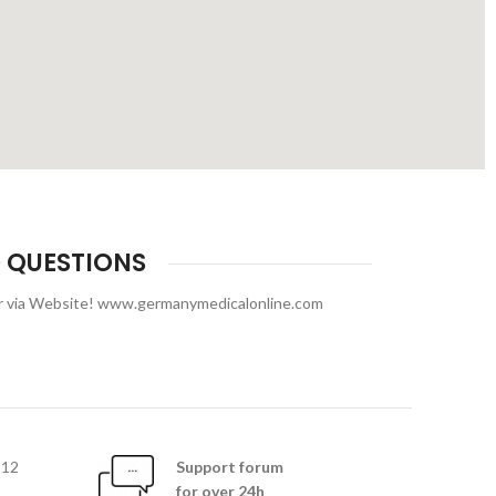
 QUESTIONS
or via Website! www.germanymedicalonline.com
812
Support forum
for over 24h