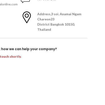
lonline.com
Address,
3 soi. Anamai Ngam
Chareon23
District Bangkok 10150,
Thailand
t how we can help your company?
 touch shortly.