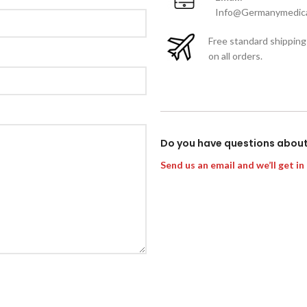
Info@Germanymedica
Free standard shipping
on all orders.
Do you have questions abou
Send us an email and we’ll get in