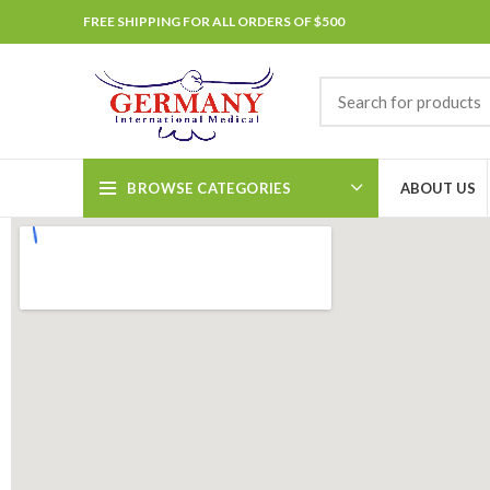
FREE SHIPPING FOR ALL ORDERS OF $500
BROWSE CATEGORIES
ABOUT US