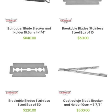
Barraquer Blade Breaker and
Breakable Blades Stainless
Holder 10.5cm 4-1/4″
Steel Box of 10
$
840.00
$
60.00
Breakable Blades Stainless
Castroviejo Blade Breaker
Steel Box of 50
and Holder 10cm – 3 7/8″
$
220.00
$
500.00