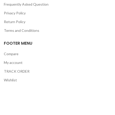
Frequently Asked Question
Privacy Policy
Return Policy
Terms and Conditions
FOOTER MENU
Compare
My account
TRACK ORDER
Wishlist
Checkout
GERMANY INTERNATIONAL MEDICAL
2021 CREATED BY
NT HOSTING