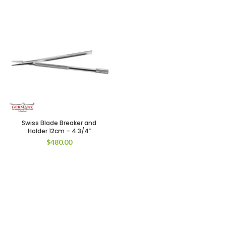
Swiss Blade Breaker and
Holder 12cm – 4 3/4″
$
480.00