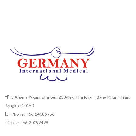
3 Anamai Ngam Charoen 23 Alley, Tha Kham, Bang Khun Thian,
Bangkok 10150
Phone: +66-24085756
Fax: +66-20092428