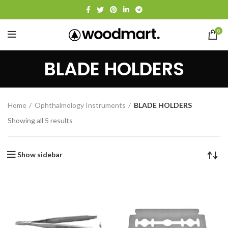
0
BLADE HOLDERS
Home
Ophthalmology Instruments
BLADE HOLDERS
Showing all 5 results
Show sidebar