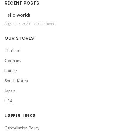
RECENT POSTS
Hello world!
August 18, 2021
No Comments
OUR STORES
Thailand
Germany
France
South Korea
Japan
USA
USEFUL LINKS
Cancellation Policy