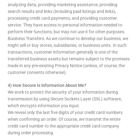
analyzing data, providing marketing assistance, providing
search results and links (including paid listings and links),
processing credit card payments, and providing customer
service. They have access to personal information needed to
perform their functions, but may not use it for other purposes.
Business Transfers: As we continue to develop our business, we
might sell or buy stores, subsidiaries, or business units. In such
transactions, customer information generally is one of the
transferred business assets but remains subject to the promises
made in any pre-existing Privacy Notice (unless, of course, the
customer consents otherwise).
4) How Secure Is Information About Me?
We work to protect the security of your information during
transmission by using Secure Sockets Layer (SSL) software,
which encrypts information you input.
We reveal only the last five digits of your credit card numbers
when confirming an order. Of course, we transmit the entire
credit card number to the appropriate credit card company
during order processing.