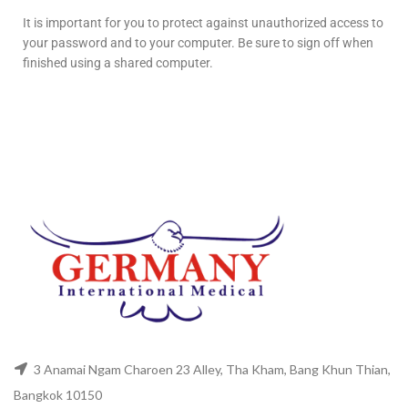
It is important for you to protect against unauthorized access to
your password and to your computer. Be sure to sign off when
finished using a shared computer.
3 Anamai Ngam Charoen 23 Alley, Tha Kham, Bang Khun Thian,
Bangkok 10150