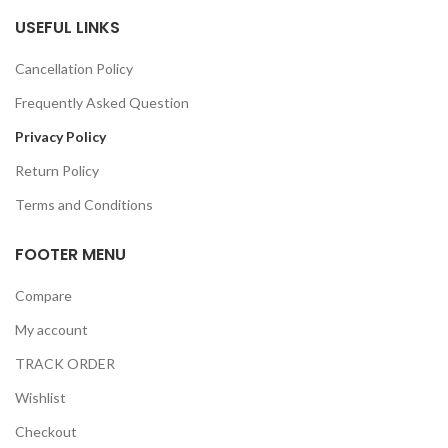
USEFUL LINKS
Cancellation Policy
Frequently Asked Question
Privacy Policy
Return Policy
Terms and Conditions
FOOTER MENU
Compare
My account
TRACK ORDER
Wishlist
Checkout