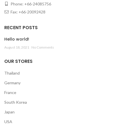
Phone: +66-24085756
Fax: +66-20092428
RECENT POSTS
Hello world!
August 18, 2021
No Comments
OUR STORES
Thailand
Germany
France
South Korea
Japan
USA