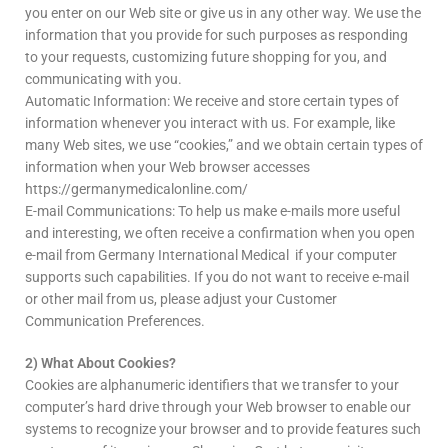
you enter on our Web site or give us in any other way. We use the
information that you provide for such purposes as responding
to your requests, customizing future shopping for you, and
communicating with you.
Automatic Information: We receive and store certain types of
information whenever you interact with us. For example, like
many Web sites, we use “cookies,” and we obtain certain types of
information when your Web browser accesses
https://germanymedicalonline.com/
E-mail Communications: To help us make e-mails more useful
and interesting, we often receive a confirmation when you open
e-mail from Germany International Medical if your computer
supports such capabilities. If you do not want to receive e-mail
or other mail from us, please adjust your Customer
Communication Preferences.
2) What About Cookies?
Cookies are alphanumeric identifiers that we transfer to your
computer’s hard drive through your Web browser to enable our
systems to recognize your browser and to provide features such