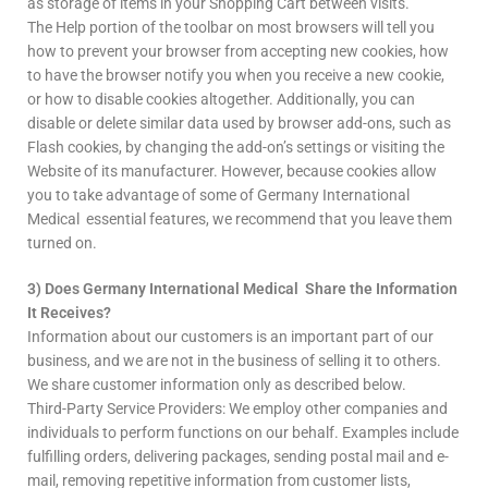
as storage of items in your Shopping Cart between visits.
The Help portion of the toolbar on most browsers will tell you
how to prevent your browser from accepting new cookies, how
to have the browser notify you when you receive a new cookie,
or how to disable cookies altogether. Additionally, you can
disable or delete similar data used by browser add-ons, such as
Flash cookies, by changing the add-on’s settings or visiting the
Website of its manufacturer. However, because cookies allow
you to take advantage of some of Germany International
Medical essential features, we recommend that you leave them
turned on.
3) Does Germany International Medical Share the Information
It Receives?
Information about our customers is an important part of our
business, and we are not in the business of selling it to others.
We share customer information only as described below.
Third-Party Service Providers: We employ other companies and
individuals to perform functions on our behalf. Examples include
fulfilling orders, delivering packages, sending postal mail and e-
mail, removing repetitive information from customer lists,