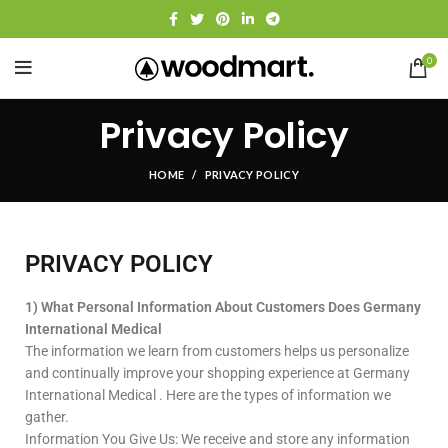
0
Privacy Policy
HOME
PRIVACY POLICY
PRIVACY POLICY
1) What Personal Information About Customers Does Germany
International Medical
The information we learn from customers helps us personalize
and continually improve your shopping experience at Germany
International Medical . Here are the types of information we
gather.
Information You Give Us: We receive and store any information