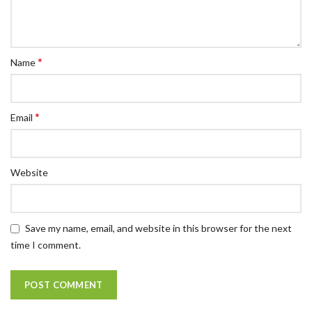
*
Name
*
Email
Website
Save my name, email, and website in this browser for the next
time I comment.