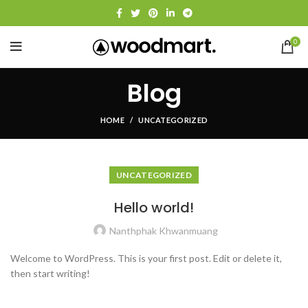
0
Blog
HOME
UNCATEGORIZED
UNCATEGORIZED
Hello world!
Nanthphak Khwanmuang
Welcome to WordPress. This is your first post. Edit or delete it,
then start writing!