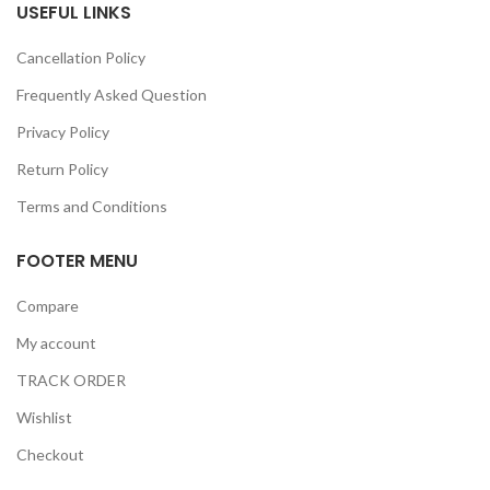
USEFUL LINKS
Cancellation Policy
Frequently Asked Question
Privacy Policy
Return Policy
Terms and Conditions
FOOTER MENU
Compare
My account
TRACK ORDER
Wishlist
Checkout