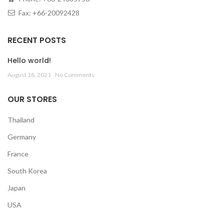
Fax: +66-20092428
RECENT POSTS
Hello world!
August 18, 2021
No Comments
OUR STORES
Thailand
Germany
France
South Korea
Japan
USA