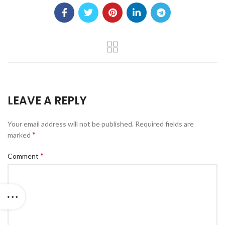
LEAVE A REPLY
Your email address will not be published.
Required fields are
*
marked
*
Comment