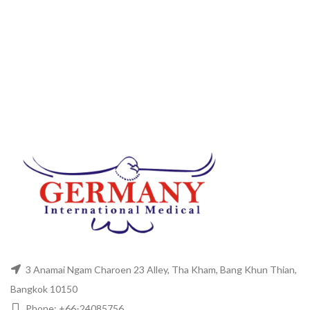
3 Anamai Ngam Charoen 23 Alley, Tha Kham, Bang Khun Thian,
Bangkok 10150
Phone: +66-24085756