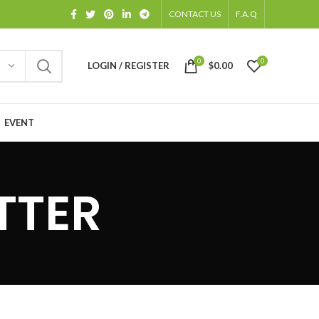
CONTACT US
F.A.Q
0
0
LOGIN / REGISTER
$
0.00
EVENT
TTER