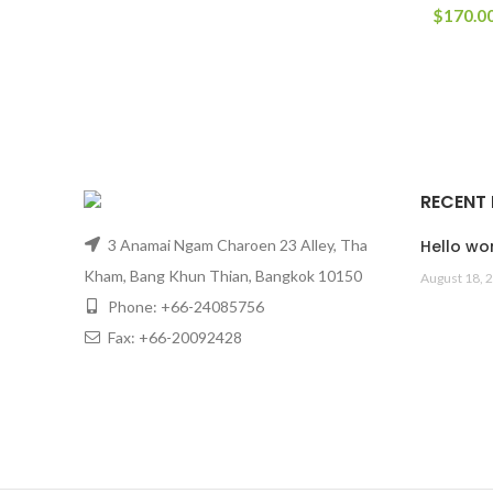
$
170.0
RECENT
3 Anamai Ngam Charoen 23 Alley, Tha
Hello wor
Kham, Bang Khun Thian, Bangkok 10150
August 18, 
Phone: +66-24085756
Fax: +66-20092428