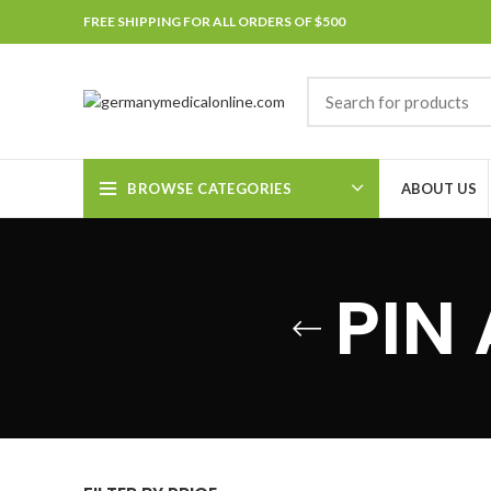
FREE SHIPPING FOR ALL ORDERS OF $500
BROWSE CATEGORIES
ABOUT US
PIN