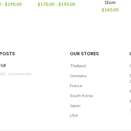
12cm
0
–
$
190.00
$
170.00
–
$
190.00
$
140.00
 POSTS
OUR STORES
ld!
Thailand
2021
No Comments
Germany
France
South Korea
Japan
USA