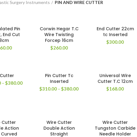
astic Surgery Instruments
PIN AND WIRE CUTTER
lated Pin
Corwin Hegar T.C
End Cutter 22cm
, End Cut
Wire Twisting
tc Inserted
18cm
Forcep 16cm
$
300.00
60.00
$
260.00
 Cutter
Pin Cutter Tc
Universal Wire
Inserted
Cutter T.C 12cm
0
–
$
380.00
$
310.00
–
$
380.00
$
168.00
 Cutter
Wire Cutter
Wire Cutter
e Action
Double Action
Tungston Carbide
t Curved
Straight
Needle Holder