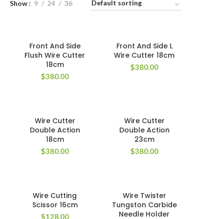
Show
9
24
36
Front And Side
Front And Side L
Flush Wire Cutter
Wire Cutter 18cm
18cm
$
380.00
$
380.00
Wire Cutter
Wire Cutter
Double Action
Double Action
18cm
23cm
$
380.00
$
380.00
Wire Cutting
Wire Twister
Scissor 16cm
Tungston Carbide
Needle Holder
$
128.00