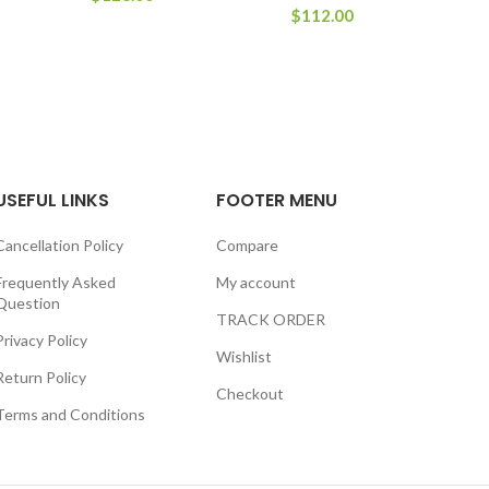
$
112.00
USEFUL LINKS
FOOTER MENU
Cancellation Policy
Compare
Frequently Asked
My account
Question
TRACK ORDER
Privacy Policy
Wishlist
Return Policy
Checkout
Terms and Conditions