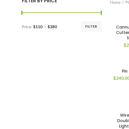
FILTER BY PRICE
Home
Pl
Price:
$110
—
$380
FILTER
Cannu
Cutter
$
2
Pin
$
240.0
Wire
Doubl
Ligh