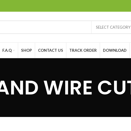
SELECT CATEGORY
F.A.Q
SHOP
CONTACT US
TRACK ORDER
DOWNLOAD
 AND WIRE CU