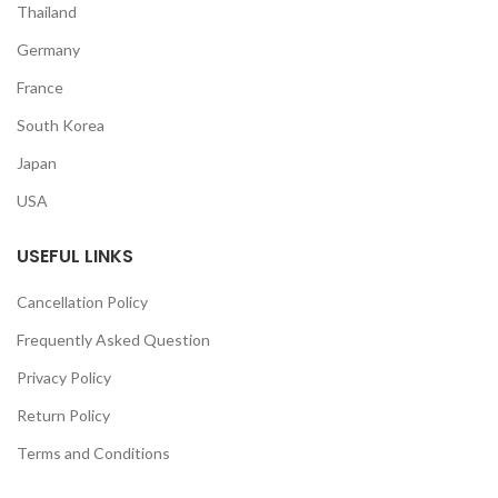
Thailand
Germany
France
South Korea
Japan
USA
USEFUL LINKS
Cancellation Policy
Frequently Asked Question
Privacy Policy
Return Policy
Terms and Conditions