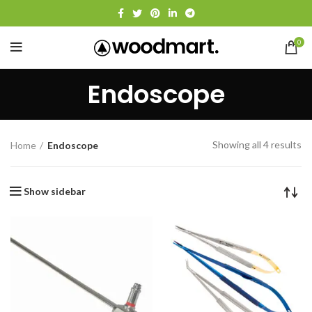
0
Endoscope
Showing all 4 results
Home
Endoscope
Show sidebar