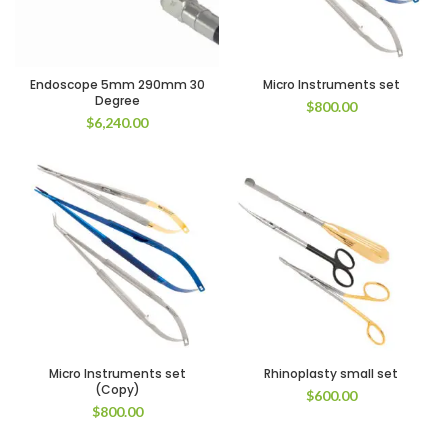
Endoscope 5mm 290mm 30
Micro Instruments set
Degree
$
800.00
$
6,240.00
Micro Instruments set
Rhinoplasty small set
(Copy)
$
600.00
$
800.00