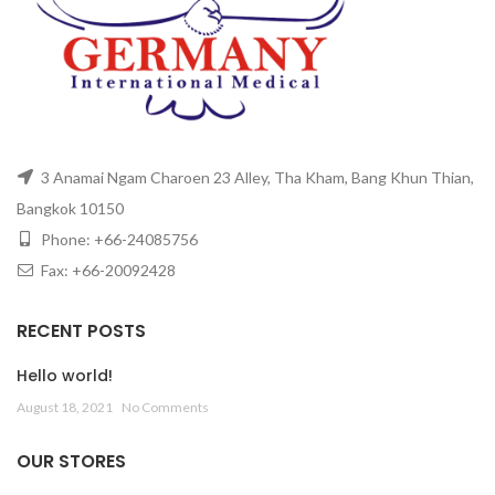
3 Anamai Ngam Charoen 23 Alley, Tha Kham, Bang Khun Thian,
Bangkok 10150
Phone: +66-24085756
Fax: +66-20092428
RECENT POSTS
Hello world!
August 18, 2021
No Comments
OUR STORES