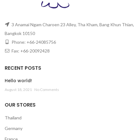
3 Anamai Ngam Charoen 23 Alley, Tha Kham, Bang Khun Thian,
Bangkok 10150
Phone: +66-24085756
Fax: +66-20092428
RECENT POSTS
Hello world!
August 18, 2021
No Comments
OUR STORES
Thailand
Germany
France