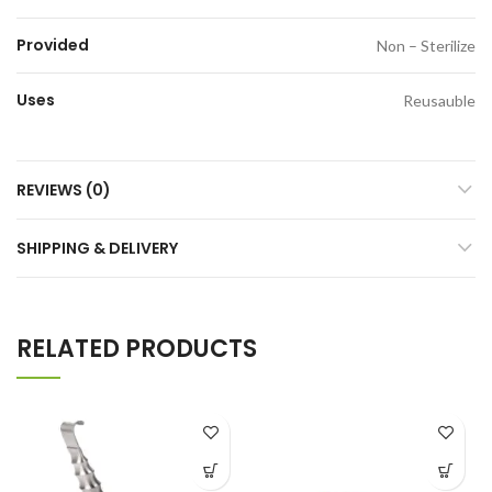
Provided
Non – Sterilize
Uses
Reusauble
REVIEWS (0)
SHIPPING & DELIVERY
RELATED PRODUCTS