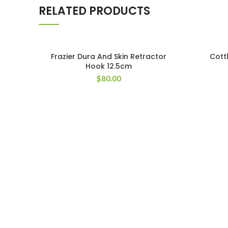
RELATED PRODUCTS
Frazier Dura And Skin Retractor
Cott
Hook 12.5cm
$
80.00