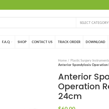
SELECT CATEGORY
F.A.Q
SHOP
CONTACT US
TRACK ORDER
DOWNLOAD
Home
Plastic Surgery Instrument
Anterior Spondylosis Operation
Anterior Sp
Operation R
24cm
$
60.00