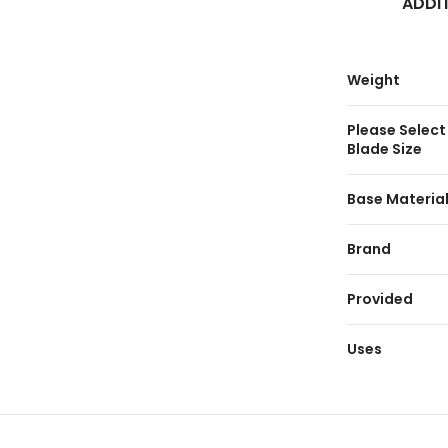
ADDI
Weight
Please Select
Blade Size
Base Materia
Brand
Provided
Uses