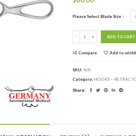
Please Select Blade Size
ADD TO CART
Compare
Add to wishl
SKU:
N/A
Category:
HOOKS – RETRACT
Share