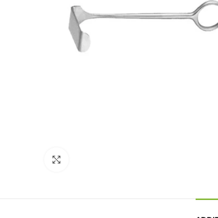
Click to enlarge