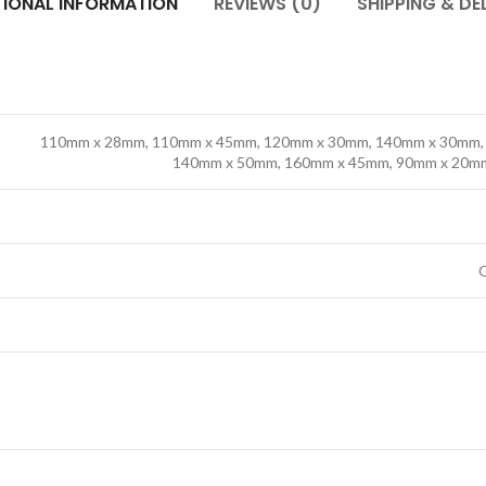
TIONAL INFORMATION
REVIEWS (0)
SHIPPING & DE
110mm x 28mm, 110mm x 45mm, 120mm x 30mm, 140mm x 30mm,
140mm x 50mm, 160mm x 45mm, 90mm x 20m
l