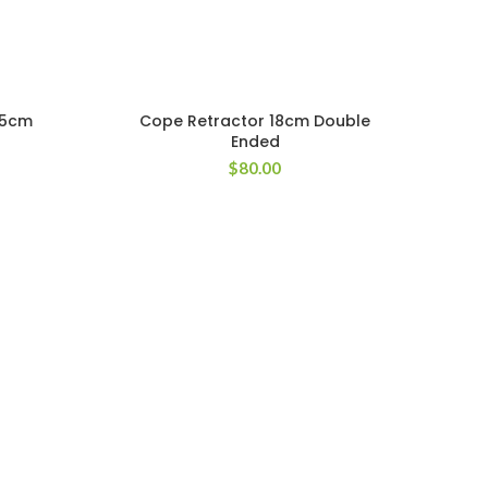
25cm
Cope Retractor 18cm Double
Ended
$
80.00
Cot