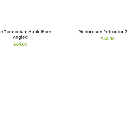
le Tenaculum Hook 16cm
Richardson Retractor 
Angled
$
48.00
$
64.00