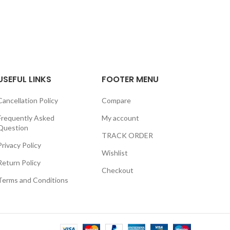
USEFUL LINKS
FOOTER MENU
Cancellation Policy
Compare
Frequently Asked
My account
Question
TRACK ORDER
Privacy Policy
Wishlist
Return Policy
Checkout
Terms and Conditions