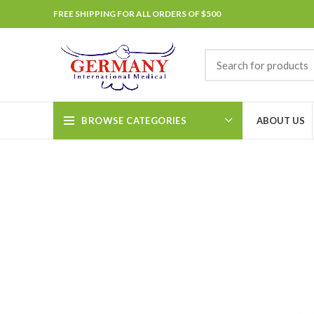
FREE SHIPPING FOR ALL ORDERS OF $500
BROWSE CATEGORIES
ABOUT US