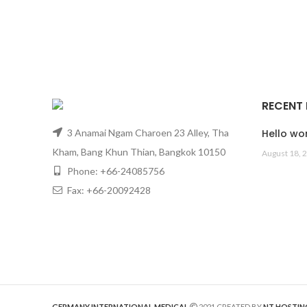
RECENT
3 Anamai Ngam Charoen 23 Alley, Tha
Hello wor
Kham, Bang Khun Thian, Bangkok 10150
August 18, 
Phone: +66-24085756
Fax: +66-20092428
GERMANY INTERNATIONAL MEDICAL
2021 CREATED BY
NT HOSTIN