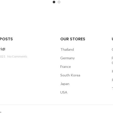
 POSTS
OUR STORES
ld!
Thailand
2021
No Comments
Germany
France
South Korea
Japan
USA
G