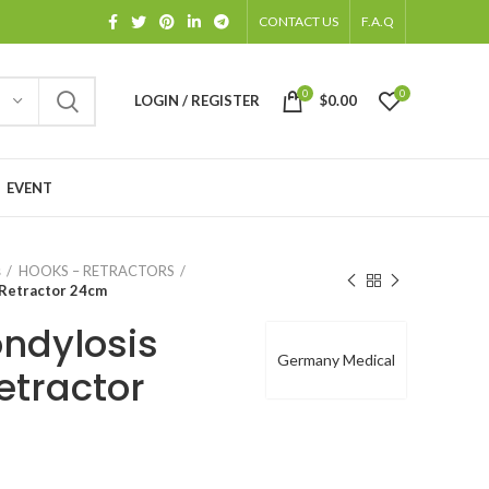
CONTACT US
F.A.Q
0
0
LOGIN / REGISTER
$
0.00
EVENT
s
HOOKS – RETRACTORS
 Retractor 24cm
ondylosis
Germany Medical
etractor