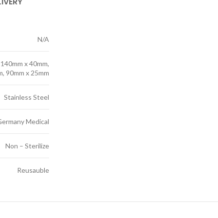
LIVERY
N/A
 140mm x 40mm,
m, 90mm x 25mm
Stainless Steel
Germany Medical
Non – Sterilize
Reusauble