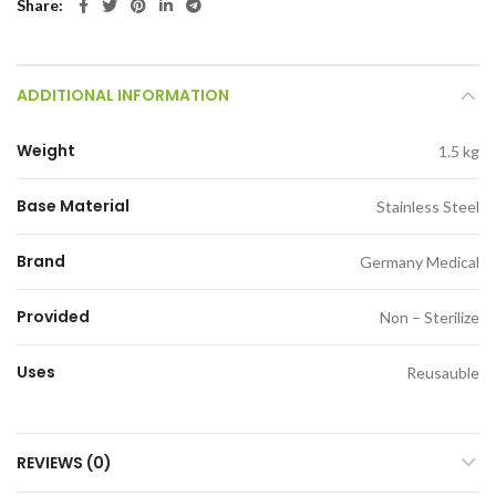
Share
ADDITIONAL INFORMATION
Weight
1.5 kg
Base Material
Stainless Steel
Brand
Germany Medical
Provided
Non – Sterilize
Uses
Reusauble
REVIEWS (0)