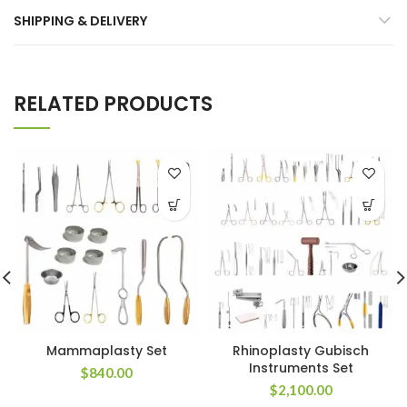
SHIPPING & DELIVERY
RELATED PRODUCTS
Mammaplasty Set
Rhinoplasty Gubisch
Instruments Set
$
840.00
$
2,100.00