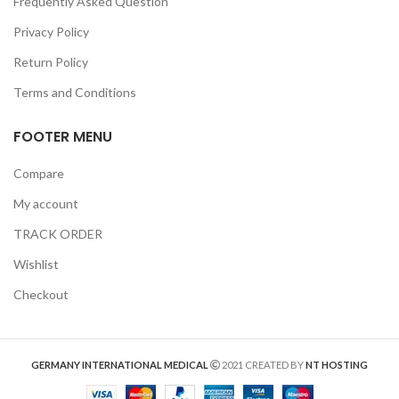
Frequently Asked Question
Privacy Policy
Return Policy
Terms and Conditions
FOOTER MENU
Compare
My account
TRACK ORDER
Wishlist
Checkout
GERMANY INTERNATIONAL MEDICAL
2021 CREATED BY
NT HOSTING