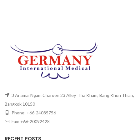
3 Anamai Ngam Charoen 23 Alley, Tha Kham, Bang Khun Thian,
Bangkok 10150
Phone: +66-24085756
Fax: +66-20092428
RECENT POSTS