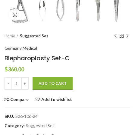
Click to enlarge
Home
Suggested Set
Germany Medical
Blepharoplasty Set-C
$
360.00
ADD TO CART
Compare
Add to wishlist
SKU:
S26-106-24
Category:
Suggested Set