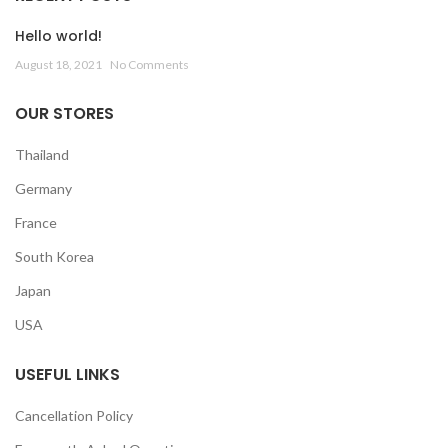
Hello world!
August 18, 2021
No Comments
OUR STORES
Thailand
Germany
France
South Korea
Japan
USA
USEFUL LINKS
Cancellation Policy