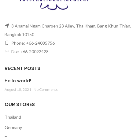
3 Anamai Ngam Charoen 23 Alley, Tha Kham, Bang Khun Thian,
Bangkok 10150
Phone: +66-24085756
Fax: +66-20092428
RECENT POSTS
Hello world!
August 18, 2021
No Comments
OUR STORES
Thailand
Germany