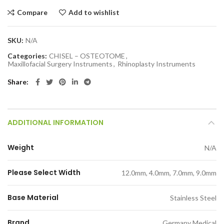
Compare
Add to wishlist
SKU:
N/A
Categories:
CHISEL – OSTEOTOME
,
Maxillofacial Surgery Instruments
,
Rhinoplasty Instruments
Share
ADDITIONAL INFORMATION
Weight
N/A
Please Select Width
12.0mm, 4.0mm, 7.0mm, 9.0mm
Base Material
Stainless Steel
Brand
Germany Medical