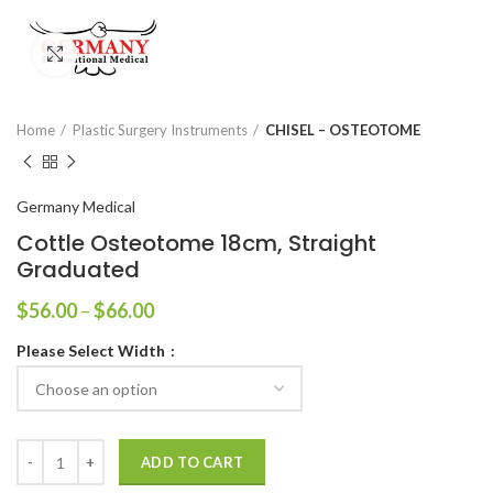
Click to enlarge
Home
Plastic Surgery Instruments
CHISEL – OSTEOTOME
Germany Medical
Cottle Osteotome 18cm, Straight
Graduated
$
56.00
–
$
66.00
Please Select Width
ADD TO CART