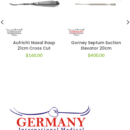
Aufricht Nasal Rasp
Gorney Septum Suction
21cm Cross Cut
Elevator 20cm
$
160.00
$
400.00