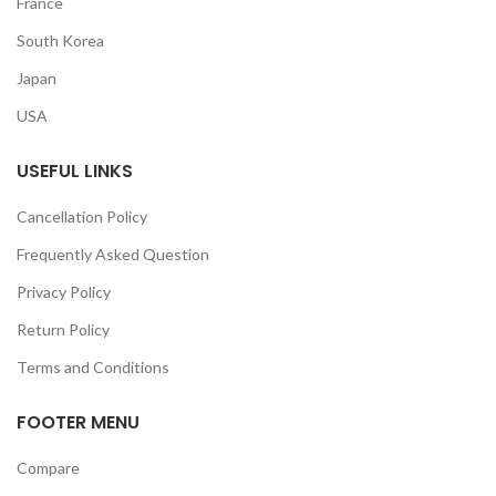
France
South Korea
Japan
USA
USEFUL LINKS
Cancellation Policy
Frequently Asked Question
Privacy Policy
Return Policy
Terms and Conditions
FOOTER MENU
Compare