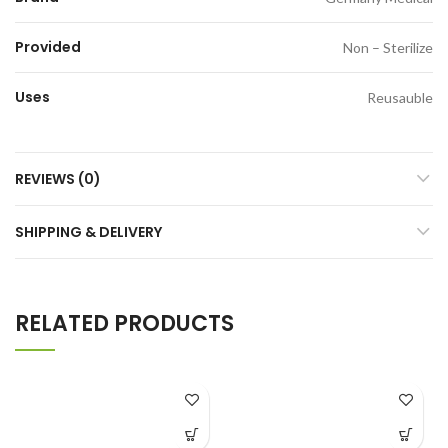
Provided
Non – Sterilize
Uses
Reusauble
REVIEWS (0)
SHIPPING & DELIVERY
RELATED PRODUCTS