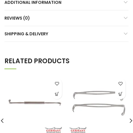
ADDITIONAL INFORMATION
REVIEWS (0)
SHIPPING & DELIVERY
RELATED PRODUCTS