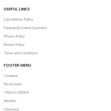
USEFUL LINKS
Cancellation Policy
Frequently Asked Question
Privacy Policy
Return Policy
Terms and Conditions
FOOTER MENU
Compare
My account
TRACK ORDER
Wishlist
Checkout