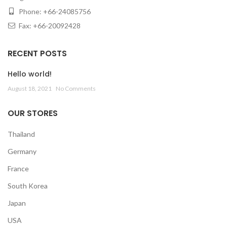
Phone: +66-24085756
Fax: +66-20092428
RECENT POSTS
Hello world!
August 18, 2021
No Comments
OUR STORES
Thailand
Germany
France
South Korea
Japan
USA