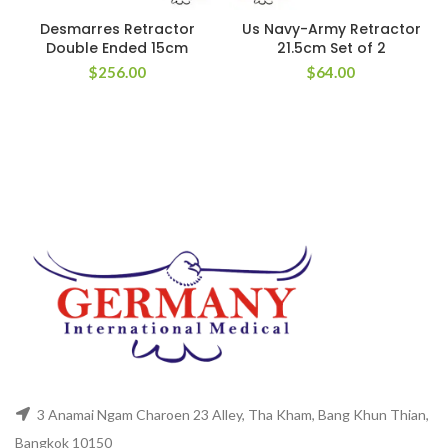
Desmarres Retractor
Us Navy-Army Retractor
Double Ended 15cm
21.5cm Set of 2
$
256.00
$
64.00
3 Anamai Ngam Charoen 23 Alley, Tha Kham, Bang Khun Thian,
Bangkok 10150