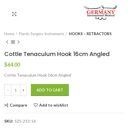
Click to enlarge
Home
Plastic Surgery Instruments
HOOKS – RETRACTORS
Cottle Tenaculum Hook 16cm Angled
$
64.00
Cottle Tenaculum Hook 16cm Angled
ADD TO CART
Compare
Add to wishlist
SKU:
S25-213-16