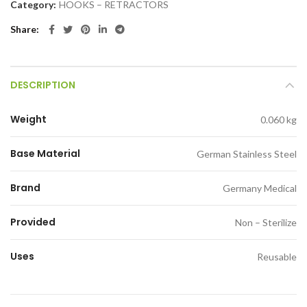
Category:
HOOKS – RETRACTORS
Share
DESCRIPTION
Weight
0.060 kg
Base Material
German Stainless Steel
Brand
Germany Medical
Provided
Non – Sterilize
Uses
Reusable