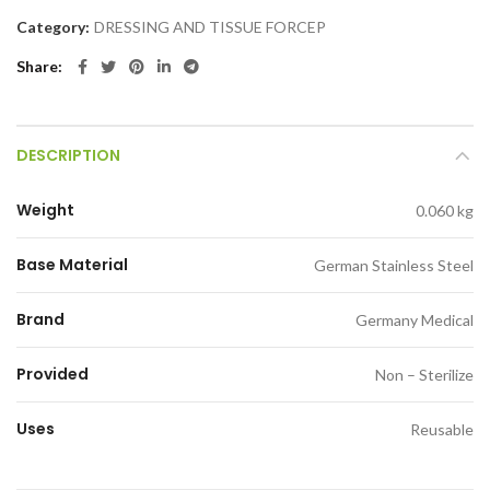
Category:
DRESSING AND TISSUE FORCEP
Share
DESCRIPTION
Weight
0.060 kg
Base Material
German Stainless Steel
Brand
Germany Medical
Provided
Non – Sterilize
Uses
Reusable