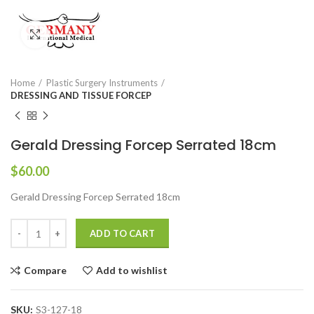
Click to enlarge
Home
Plastic Surgery Instruments
DRESSING AND TISSUE FORCEP
Gerald Dressing Forcep Serrated 18cm
$
60.00
Gerald Dressing Forcep Serrated 18cm
ADD TO CART
Compare
Add to wishlist
SKU:
S3-127-18