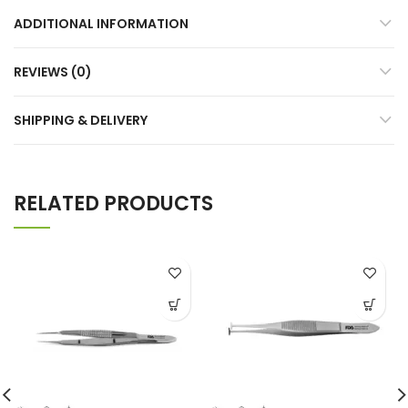
ADDITIONAL INFORMATION
REVIEWS (0)
SHIPPING & DELIVERY
RELATED PRODUCTS