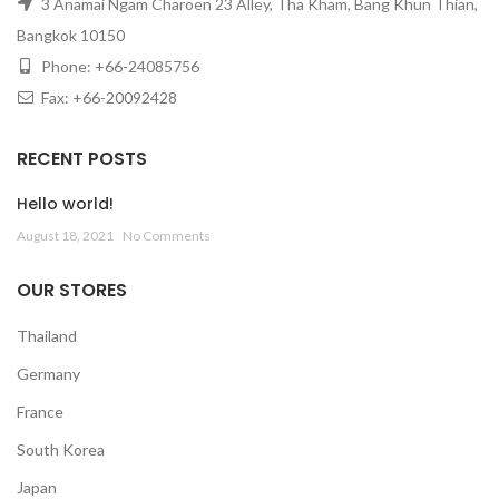
3 Anamai Ngam Charoen 23 Alley, Tha Kham, Bang Khun Thian,
Bangkok 10150
Phone: +66-24085756
Fax: +66-20092428
RECENT POSTS
Hello world!
August 18, 2021
No Comments
OUR STORES
Thailand
Germany
France
South Korea
Japan