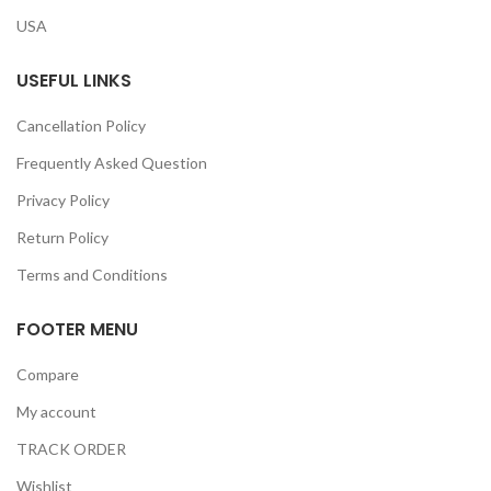
USA
USEFUL LINKS
Cancellation Policy
Frequently Asked Question
Privacy Policy
Return Policy
Terms and Conditions
FOOTER MENU
Compare
My account
TRACK ORDER
Wishlist