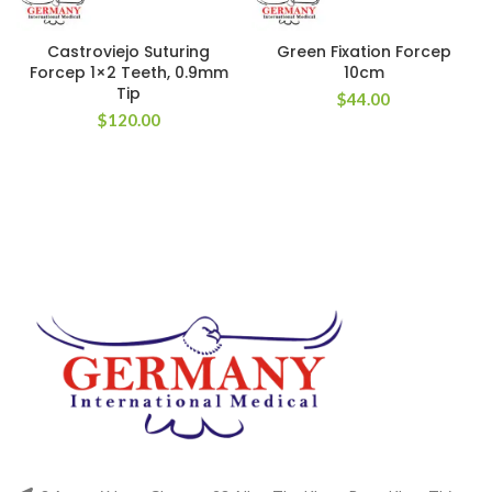
Castroviejo Suturing
Green Fixation Forcep
Forcep 1×2 Teeth, 0.9mm
10cm
Tip
$
44.00
$
120.00