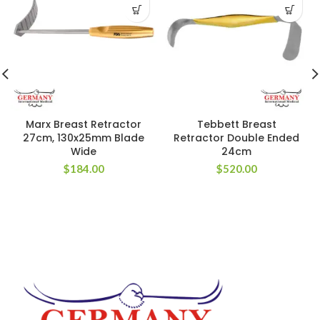
Marx Breast Retractor
Tebbett Breast
27cm, 130x25mm Blade
Retractor Double Ended
Wide
24cm
$
184.00
$
520.00