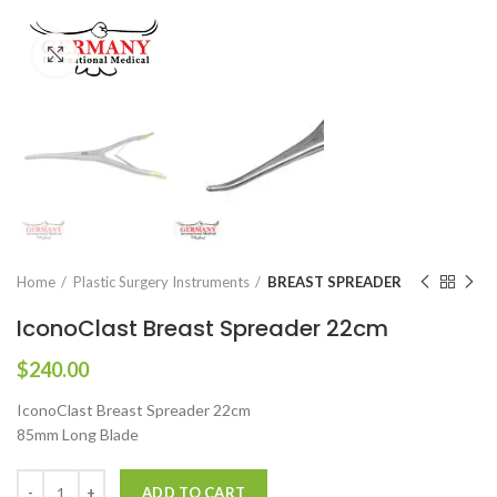
Click to enlarge
Home
Plastic Surgery Instruments
BREAST SPREADER
IconoClast Breast Spreader 22cm
$
240.00
IconoClast Breast Spreader 22cm
85mm Long Blade
ADD TO CART