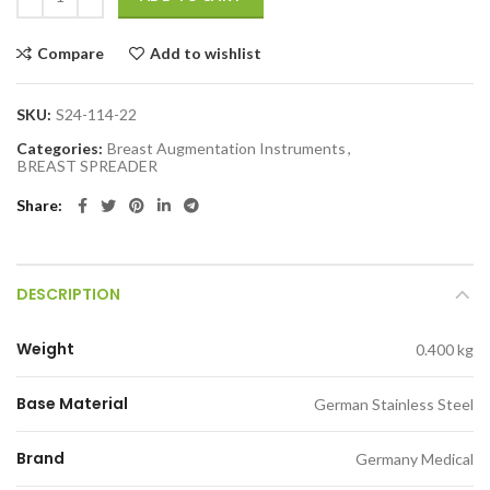
Compare
Add to wishlist
SKU:
S24-114-22
Categories:
Breast Augmentation Instruments
,
BREAST SPREADER
Share
DESCRIPTION
Weight
0.400 kg
Base Material
German Stainless Steel
Brand
Germany Medical