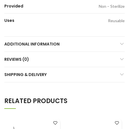
Provided
Non – Sterilize
Uses
Reusable
ADDITIONAL INFORMATION
REVIEWS (0)
SHIPPING & DELIVERY
RELATED PRODUCTS