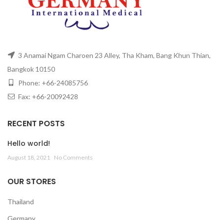
3 Anamai Ngam Charoen 23 Alley, Tha Kham, Bang Khun Thian,
Bangkok 10150
Phone: +66-24085756
Fax: +66-20092428
RECENT POSTS
Hello world!
August 18, 2021
No Comments
OUR STORES
Thailand
Germany