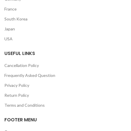
France
South Korea
Japan
USA
USEFUL LINKS
Cancellation Policy
Frequently Asked Question
Privacy Policy
Return Policy
Terms and Conditions
FOOTER MENU