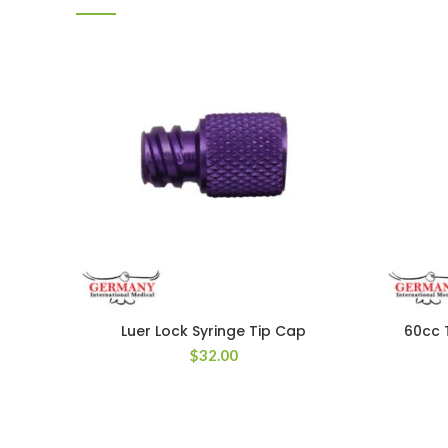
Luer Lock Syringe Tip Cap
60cc 
$
32.00