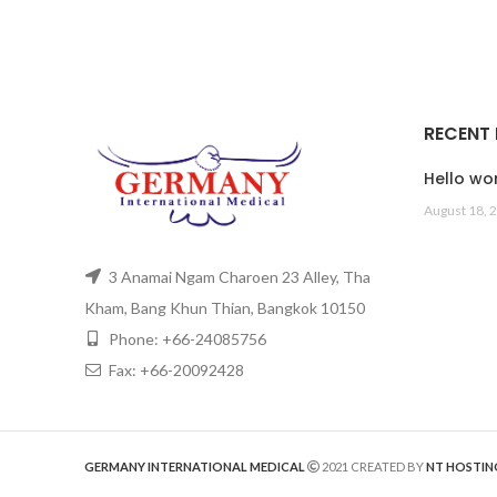
RECENT
Hello wor
August 18, 
3 Anamai Ngam Charoen 23 Alley, Tha
Kham, Bang Khun Thian, Bangkok 10150
Phone: +66-24085756
Fax: +66-20092428
GERMANY INTERNATIONAL MEDICAL
2021 CREATED BY
NT HOSTIN