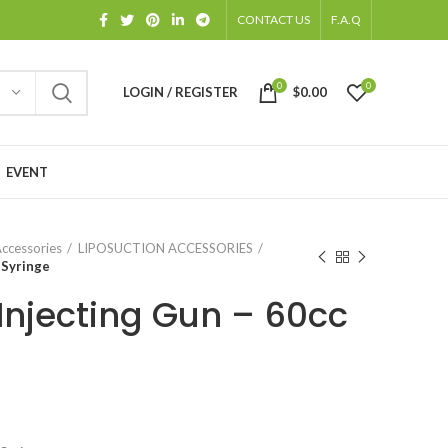
CONTACT US
F.A.Q
0
0
LOGIN / REGISTER
$
0.00
EVENT
Accessories
LIPOSUCTION ACCESSORIES
 Syringe
Injecting Gun – 60cc