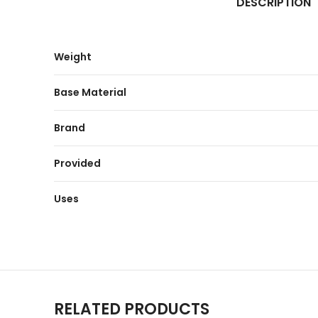
DESCRIPTION
Weight
Base Material
Brand
Provided
Uses
RELATED PRODUCTS