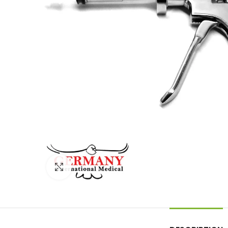
Click to enlarge