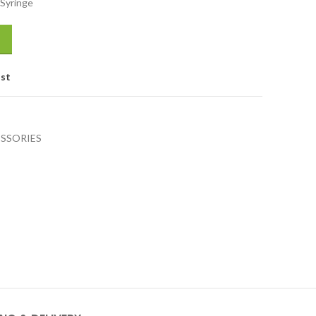
 Syringe
ist
SSORIES