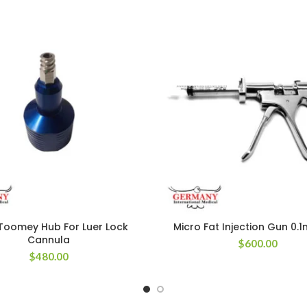
Toomey Hub For Luer Lock
Micro Fat Injection Gun 0.
Cannula
$
600.00
$
480.00