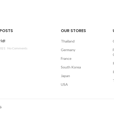
 POSTS
OUR STORES
ld!
Thailand
2021
No Comments
Germany
France
South Korea
Japan
USA
G