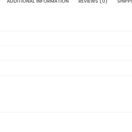
ADDITIONAL INFORMATION
REVIEWS (0)
SHIPP