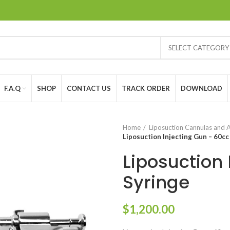
SELECT CATEGORY
F.A.Q
SHOP
CONTACT US
TRACK ORDER
DOWNLOAD
Home
Liposuction Cannulas and 
Liposuction Injecting Gun – 60cc
Liposuction 
Syringe
$
1,200.00