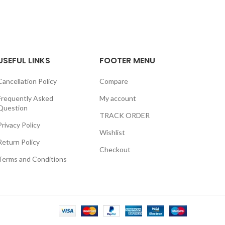
USEFUL LINKS
FOOTER MENU
Cancellation Policy
Compare
Frequently Asked
My account
Question
TRACK ORDER
Privacy Policy
Wishlist
Return Policy
Checkout
Terms and Conditions