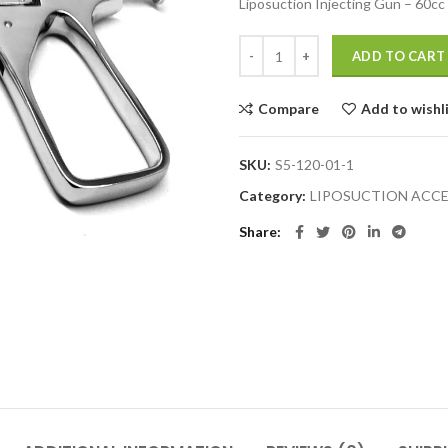
Liposuction Injecting Gun – 60cc
ADD TO CART
Compare
Add to wishl
SKU:
S5-120-01-1
Category:
LIPOSUCTION ACCE
Share