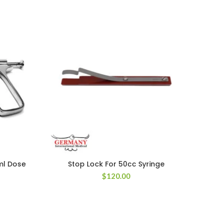
1ml Dose
Stop Lock For 50cc Syringe
N
$
120.00