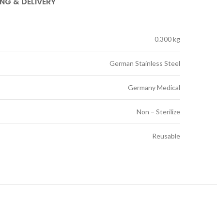
ING & DELIVERY
0.300 kg
German Stainless Steel
Germany Medical
Non – Sterilize
Reusable