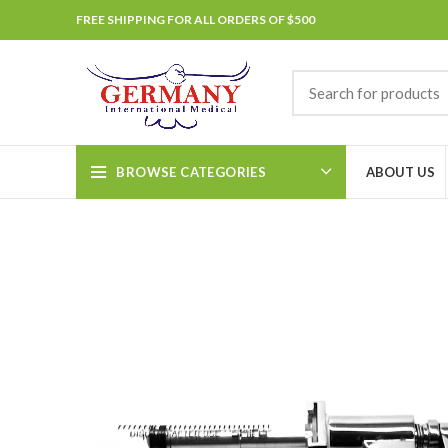
FREE SHIPPING FOR ALL ORDERS OF $500
BROWSE CATEGORIES
ABOUT US