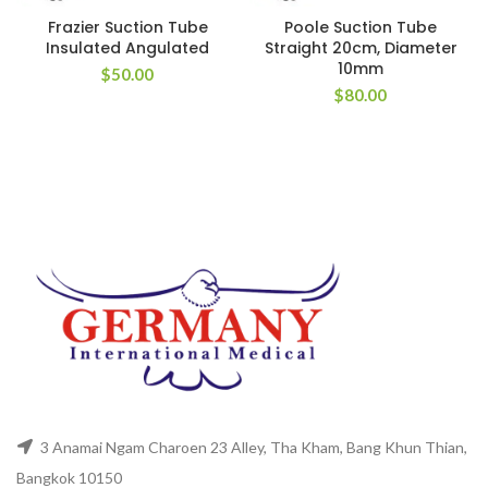
Frazier Suction Tube
Poole Suction Tube
Insulated Angulated
Straight 20cm, Diameter
10mm
$
50.00
$
80.00
3 Anamai Ngam Charoen 23 Alley, Tha Kham, Bang Khun Thian,
Bangkok 10150