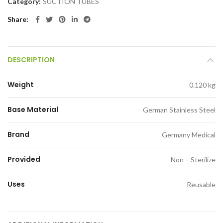
Category:
SUCTION TUBES
Share
DESCRIPTION
Weight
0.120 kg
Base Material
German Stainless Steel
Brand
Germany Medical
Provided
Non – Sterilize
Uses
Reusable