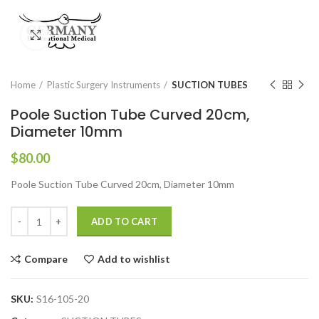
Click to enlarge
Home
Plastic Surgery Instruments
SUCTION TUBES
Poole Suction Tube Curved 20cm,
Diameter 10mm
$
80.00
Poole Suction Tube Curved 20cm, Diameter 10mm
ADD TO CART
Compare
Add to wishlist
SKU:
S16-105-20