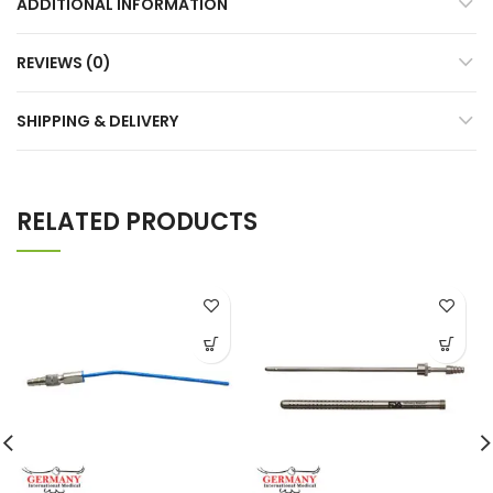
ADDITIONAL INFORMATION
REVIEWS (0)
SHIPPING & DELIVERY
RELATED PRODUCTS