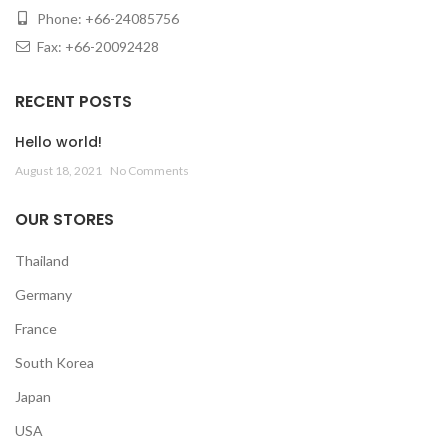
Phone: +66-24085756
Fax: +66-20092428
RECENT POSTS
Hello world!
August 18, 2021
No Comments
OUR STORES
Thailand
Germany
France
South Korea
Japan
USA