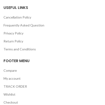
USEFUL LINKS
Cancellation Policy
Frequently Asked Question
Privacy Policy
Return Policy
Terms and Conditions
FOOTER MENU
Compare
My account
TRACK ORDER
Wishlist
Checkout