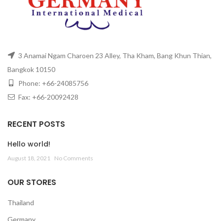
3 Anamai Ngam Charoen 23 Alley, Tha Kham, Bang Khun Thian,
Bangkok 10150
Phone: +66-24085756
Fax: +66-20092428
RECENT POSTS
Hello world!
August 18, 2021
No Comments
OUR STORES
Thailand
Germany