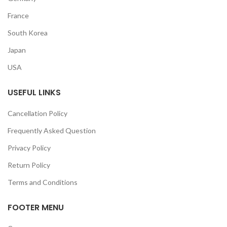
France
South Korea
Japan
USA
USEFUL LINKS
Cancellation Policy
Frequently Asked Question
Privacy Policy
Return Policy
Terms and Conditions
FOOTER MENU