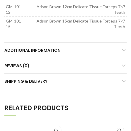
GM-101-
Adson Brown 12cm Delicate Tissue Forceps 7×7
12
Teeth
GM-101-
Adson Brown 15cm Delicate Tissue Forceps 7×7
15
Teeth
ADDITIONAL INFORMATION
REVIEWS (0)
SHIPPING & DELIVERY
RELATED PRODUCTS