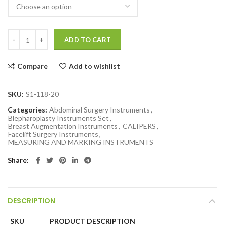
ADD TO CART
Compare
Add to wishlist
SKU:
S1-118-20
Categories:
Abdominal Surgery Instruments
,
Blepharoplasty Instruments Set
,
Breast Augmentation Instruments
,
CALIPERS
,
Facelift Surgery Instruments
,
MEASURING AND MARKING INSTRUMENTS
Share
DESCRIPTION
SKU
PRODUCT DESCRIPTION