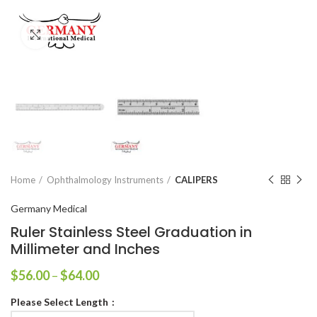
Click to enlarge
Home
Ophthalmology Instruments
CALIPERS
Germany Medical
Ruler Stainless Steel Graduation in
Millimeter and Inches
$
56.00
–
$
64.00
Please Select Length