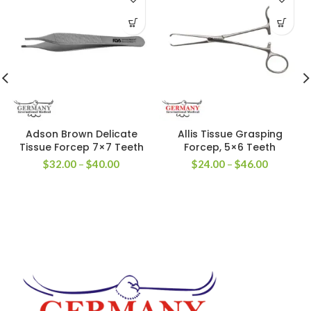
Adson Brown Delicate
Allis Tissue Grasping
Tissue Forcep 7×7 Teeth
Forcep, 5×6 Teeth
$
32.00
–
$
40.00
$
24.00
–
$
46.00