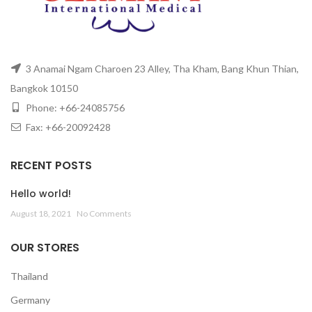
3 Anamai Ngam Charoen 23 Alley, Tha Kham, Bang Khun Thian,
Bangkok 10150
Phone: +66-24085756
Fax: +66-20092428
RECENT POSTS
Hello world!
August 18, 2021
No Comments
OUR STORES
Thailand
Germany