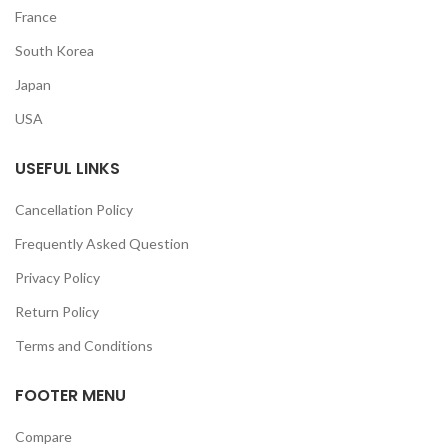
France
South Korea
Japan
USA
USEFUL LINKS
Cancellation Policy
Frequently Asked Question
Privacy Policy
Return Policy
Terms and Conditions
FOOTER MENU
Compare