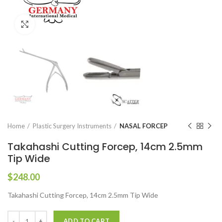
Click to enlarge
Home
Plastic Surgery Instruments
NASAL FORCEP
Takahashi Cutting Forcep, 14cm 2.5mm
Tip Wide
$
248.00
Takahashi Cutting Forcep, 14cm 2.5mm Tip Wide
ADD TO CART