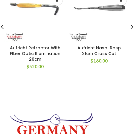
Aufricht Retractor With
Aufricht Nasal Rasp
FIber Optic Illumination
21cm Cross Cut
20cm
$
160.00
$
520.00