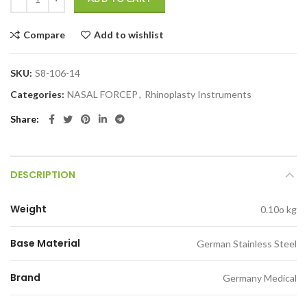
Compare
Add to wishlist
SKU:
S8-106-14
Categories:
NASAL FORCEP
,
Rhinoplasty Instruments
Share
DESCRIPTION
Weight
0.10o kg
Base Material
German Stainless Steel
Brand
Germany Medical