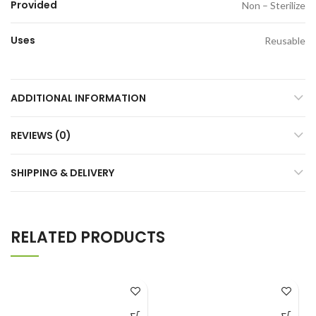
Provided
Non – Sterilize
Uses
Reusable
ADDITIONAL INFORMATION
REVIEWS (0)
SHIPPING & DELIVERY
RELATED PRODUCTS