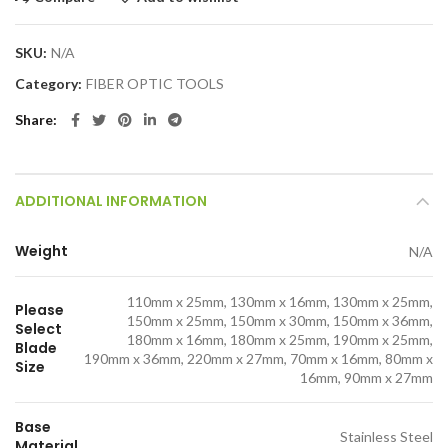
SKU:
N/A
Category:
FIBER OPTIC TOOLS
Share
ADDITIONAL INFORMATION
Weight
N/A
110mm x 25mm, 130mm x 16mm, 130mm x 25mm,
Please
150mm x 25mm, 150mm x 30mm, 150mm x 36mm,
Select
180mm x 16mm, 180mm x 25mm, 190mm x 25mm,
Blade
190mm x 36mm, 220mm x 27mm, 70mm x 16mm, 80mm x
Size
16mm, 90mm x 27mm
Base
Stainless Steel
Material