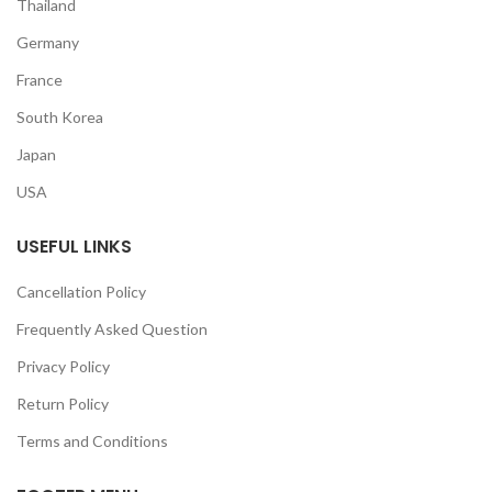
Thailand
Germany
France
South Korea
Japan
USA
USEFUL LINKS
Cancellation Policy
Frequently Asked Question
Privacy Policy
Return Policy
Terms and Conditions