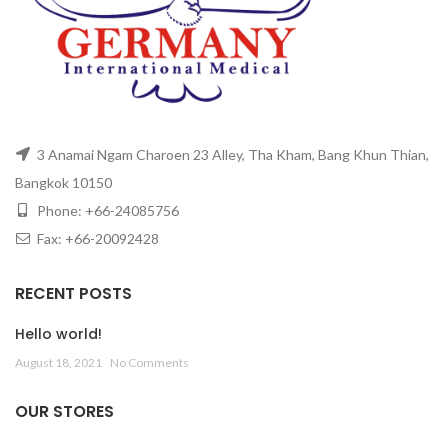
3 Anamai Ngam Charoen 23 Alley, Tha Kham, Bang Khun Thian,
Bangkok 10150
Phone: +66-24085756
Fax: +66-20092428
RECENT POSTS
Hello world!
August 18, 2021
No Comments
OUR STORES