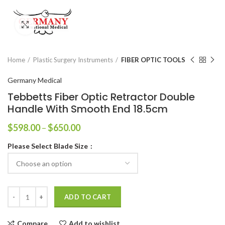
Click to enlarge
Home
Plastic Surgery Instruments
FIBER OPTIC TOOLS
Germany Medical
Tebbetts Fiber Optic Retractor Double
Handle With Smooth End 18.5cm
$
598.00
–
$
650.00
Please Select Blade Size
ADD TO CART
Compare
Add to wishlist