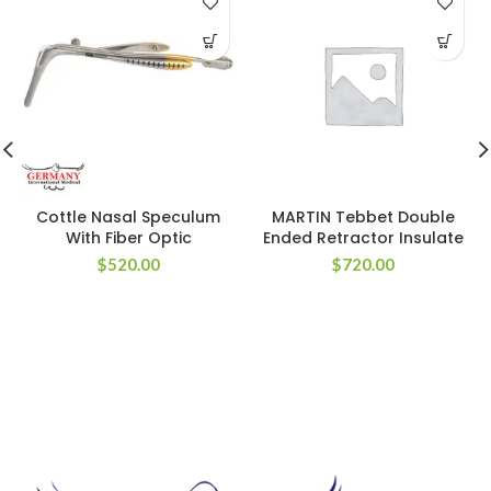
Cottle Nasal Speculum
MARTIN Tebbet Double
With Fiber Optic
Ended Retractor Insulate
$
520.00
$
720.00