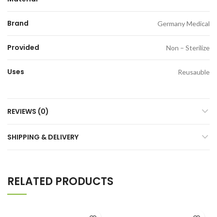
Brand
Germany Medical
Provided
Non – Sterilize
Uses
Reusauble
REVIEWS (0)
SHIPPING & DELIVERY
RELATED PRODUCTS