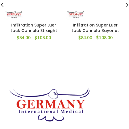
Infiltration Super Luer
Infiltration Super Luer
Lock Cannula Straight
Lock Cannula Bayonet
$
84.00
–
$
108.00
$
84.00
–
$
108.00