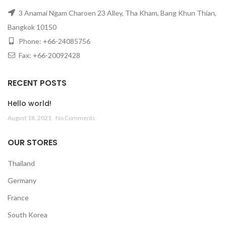
3 Anamai Ngam Charoen 23 Alley, Tha Kham, Bang Khun Thian,
Bangkok 10150
Phone: +66-24085756
Fax: +66-20092428
RECENT POSTS
Hello world!
August 18, 2021
No Comments
OUR STORES
Thailand
Germany
France
South Korea