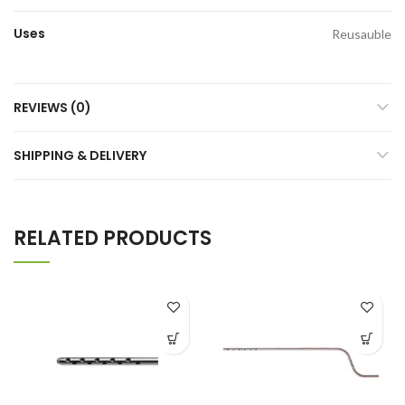
Uses
Reusauble
REVIEWS (0)
SHIPPING & DELIVERY
RELATED PRODUCTS