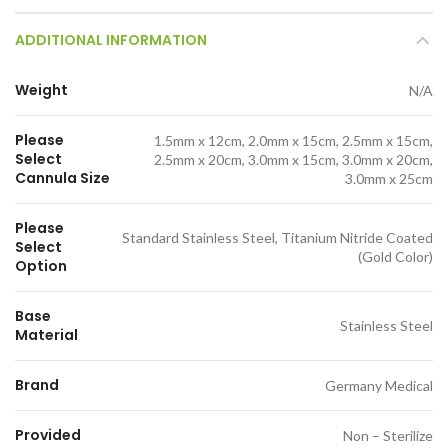
ADDITIONAL INFORMATION
Weight
N/A
Please
1.5mm x 12cm, 2.0mm x 15cm, 2.5mm x 15cm,
Select
2.5mm x 20cm, 3.0mm x 15cm, 3.0mm x 20cm,
Cannula Size
3.0mm x 25cm
Please
Standard Stainless Steel, Titanium Nitride Coated
Select
(Gold Color)
Option
Base
Stainless Steel
Material
Brand
Germany Medical
Provided
Non – Sterilize