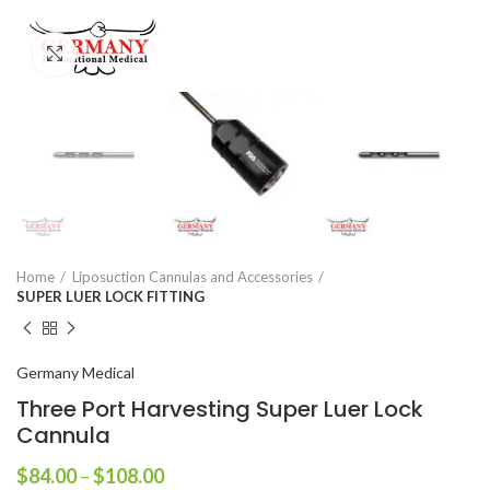
Click to enlarge
Home
Liposuction Cannulas and Accessories
SUPER LUER LOCK FITTING
Germany Medical
Three Port Harvesting Super Luer Lock
Cannula
$
84.00
–
$
108.00