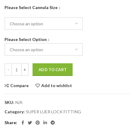
Please Select Cannula Size
Please Select Option
ADD TO CART
Compare
Add to wishlist
SKU:
N/A
Category:
SUPER LUER LOCK FITTING
Share