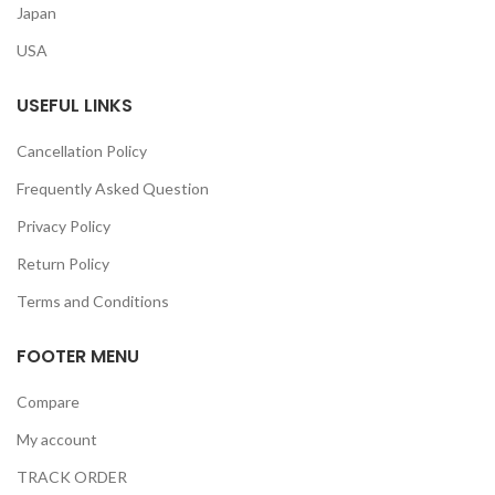
Japan
USA
USEFUL LINKS
Cancellation Policy
Frequently Asked Question
Privacy Policy
Return Policy
Terms and Conditions
FOOTER MENU
Compare
My account
TRACK ORDER