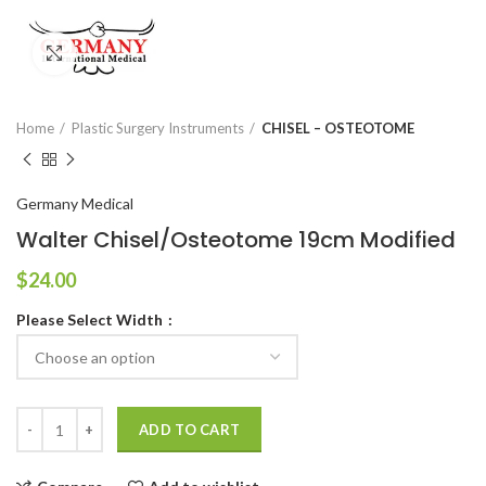
Click to enlarge
Home
Plastic Surgery Instruments
CHISEL – OSTEOTOME
Germany Medical
Walter Chisel/Osteotome 19cm Modified
$
24.00
Please Select Width
ADD TO CART