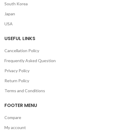
South Korea
Japan
USA
USEFUL LINKS
Cancellation Policy
Frequently Asked Question
Privacy Policy
Return Policy
Terms and Conditions
FOOTER MENU
Compare
My account