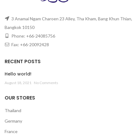
3 Anamai Ngam Charoen 23 Alley, Tha Kham, Bang Khun Thian,
Bangkok 10150
Phone: +66-24085756
Fax: +66-20092428
RECENT POSTS
Hello world!
August 18, 2021
No Comments
OUR STORES
Thailand
Germany
France