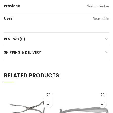
Provided
Non – Sterilize
Uses
Reusauble
REVIEWS (0)
SHIPPING & DELIVERY
RELATED PRODUCTS