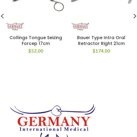
Collings Tongue Seizing
Bauer Type Intra Oral
Forcep 17cm
Retractor Right 21cm
$
52.00
$
174.00