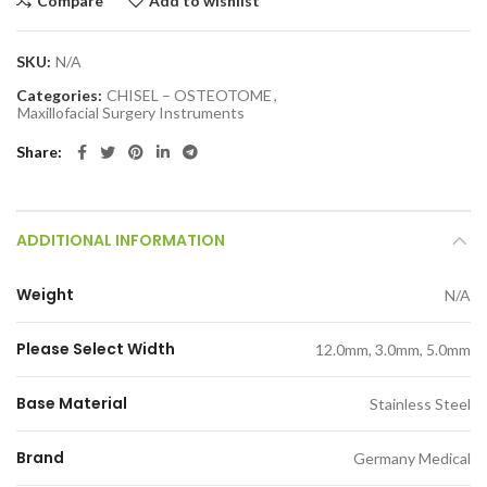
Compare
Add to wishlist
SKU:
N/A
Categories:
CHISEL – OSTEOTOME
,
Maxillofacial Surgery Instruments
Share
ADDITIONAL INFORMATION
Weight
N/A
Please Select Width
12.0mm, 3.0mm, 5.0mm
Base Material
Stainless Steel
Brand
Germany Medical