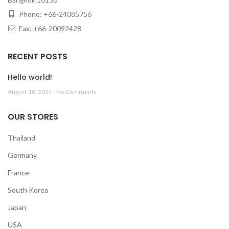
Phone: +66-24085756
Fax: +66-20092428
RECENT POSTS
Hello world!
August 18, 2021
No Comments
OUR STORES
Thailand
Germany
France
South Korea
Japan
USA