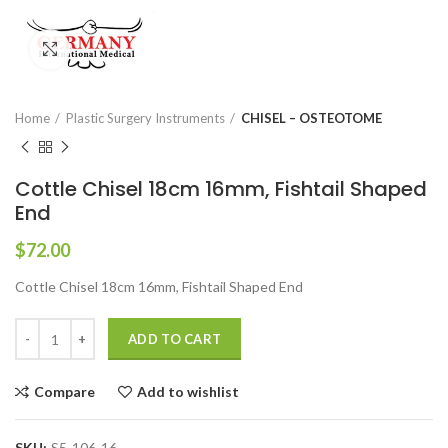
Click to enlarge
Home
Plastic Surgery Instruments
CHISEL – OSTEOTOME
Cottle Chisel 18cm 16mm, Fishtail Shaped
End
$
72.00
Cottle Chisel 18cm 16mm, Fishtail Shaped End
ADD TO CART
Compare
Add to wishlist
SKU:
S5-106-16