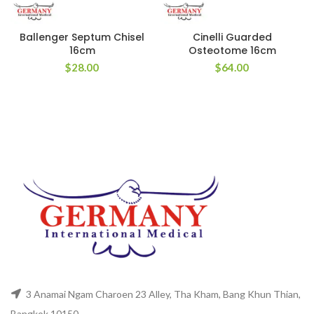
Ballenger Septum Chisel
Cinelli Guarded
16cm
Osteotome 16cm
$
28.00
$
64.00
3 Anamai Ngam Charoen 23 Alley, Tha Kham, Bang Khun Thian,
Bangkok 10150