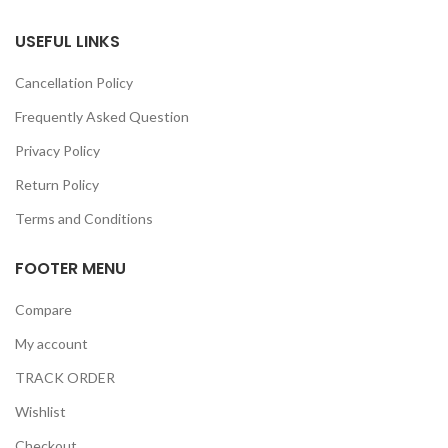
USEFUL LINKS
Cancellation Policy
Frequently Asked Question
Privacy Policy
Return Policy
Terms and Conditions
FOOTER MENU
Compare
My account
TRACK ORDER
Wishlist
Checkout