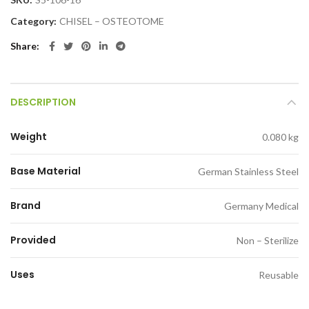
Category:
CHISEL – OSTEOTOME
Share
DESCRIPTION
Weight
0.080 kg
Base Material
German Stainless Steel
Brand
Germany Medical
Provided
Non – Sterilize
Uses
Reusable