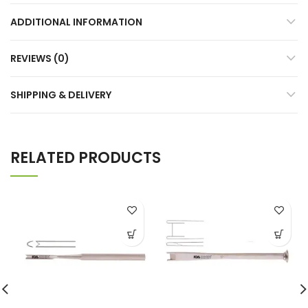
ADDITIONAL INFORMATION
REVIEWS (0)
SHIPPING & DELIVERY
RELATED PRODUCTS