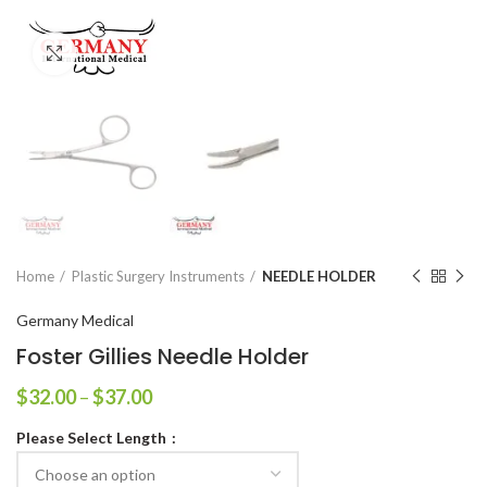
Click to enlarge
Home
Plastic Surgery Instruments
NEEDLE HOLDER
Germany Medical
Foster Gillies Needle Holder
$
32.00
–
$
37.00
Please Select Length