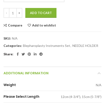
ADD TO CART
Compare
Add to wishlist
SKU:
N/A
Categories:
Blepharoplasty Instruments Set
,
NEEDLE HOLDER
Share
ADDITIONAL INFORMATION
Weight
N/A
Please Select Length
12cm (4-3/4"), 15cm (5-7/8")