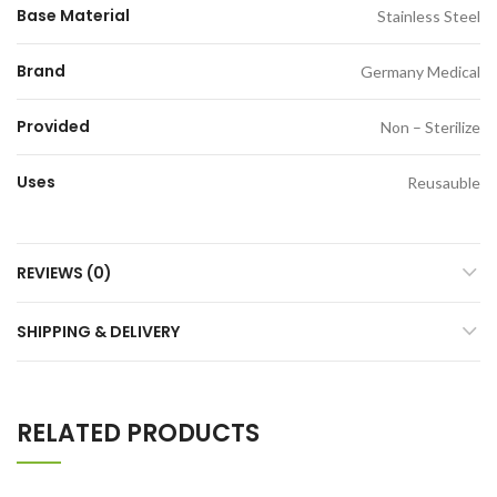
Base Material
Stainless Steel
Brand
Germany Medical
Provided
Non – Sterilize
Uses
Reusauble
REVIEWS (0)
SHIPPING & DELIVERY
RELATED PRODUCTS