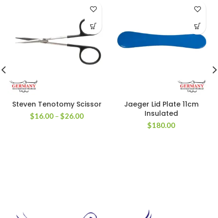
Steven Tenotomy Scissor
Jaeger Lid Plate 11cm
Insulated
$
16.00
–
$
26.00
$
180.00