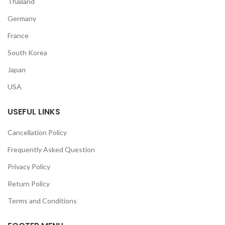
Thailand
Germany
France
South Korea
Japan
USA
USEFUL LINKS
Cancellation Policy
Frequently Asked Question
Privacy Policy
Return Policy
Terms and Conditions