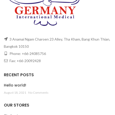
3 Anamai Ngam Charoen 23 Alley, Tha Kham, Bang Khun Thian,
Bangkok 10150
Phone: +66-24085756
Fax: +66-20092428
RECENT POSTS
Hello world!
August 18, 2021
No Comments
OUR STORES