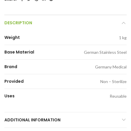
DESCRIPTION
Weight
1 kg
Base Material
German Stainless Steel
Brand
Germany Medical
Provided
Non – Sterilize
Uses
Reusable
ADDITIONAL INFORMATION