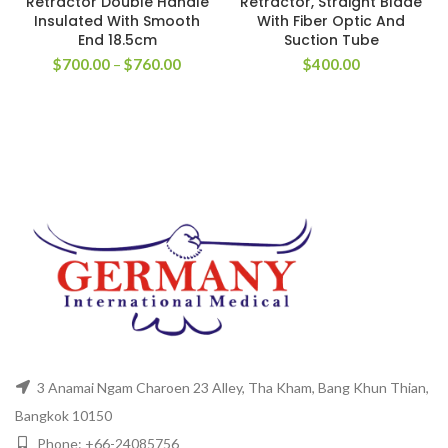
Retractor Double Handle
Retractor, Straight Blade
Insulated With Smooth
With Fiber Optic And
End 18.5cm
Suction Tube
$
700.00
–
$
760.00
$
400.00
3 Anamai Ngam Charoen 23 Alley, Tha Kham, Bang Khun Thian,
Bangkok 10150
Phone: +66-24085756