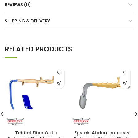
REVIEWS (0)
SHIPPING & DELIVERY
RELATED PRODUCTS
Tebbet Fiber Optic
Epstein Abdominoplasty