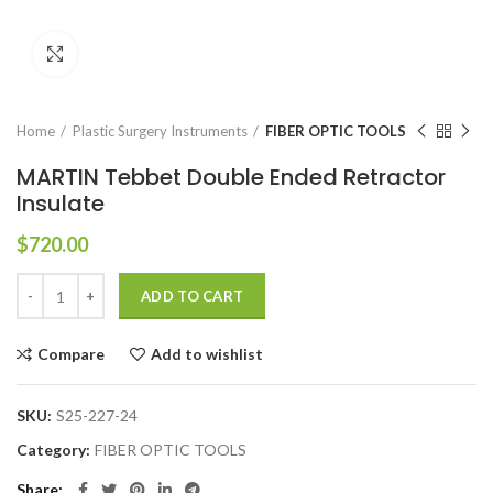
Click to enlarge
Home
Plastic Surgery Instruments
FIBER OPTIC TOOLS
MARTIN Tebbet Double Ended Retractor
Insulate
$
720.00
ADD TO CART
Compare
Add to wishlist
SKU:
S25-227-24
Category:
FIBER OPTIC TOOLS
Share