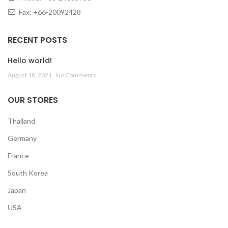
Fax: +66-20092428
RECENT POSTS
Hello world!
August 18, 2021
No Comments
OUR STORES
Thailand
Germany
France
South Korea
Japan
USA