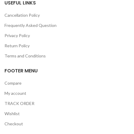
USEFUL LINKS
Cancellation Policy
Frequently Asked Question
Privacy Policy
Return Policy
Terms and Conditions
FOOTER MENU
Compare
My account
TRACK ORDER
Wishlist
Checkout